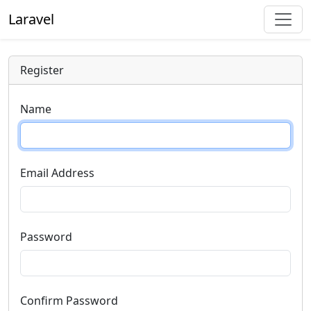
Laravel
Register
Name
Email Address
Password
Confirm Password